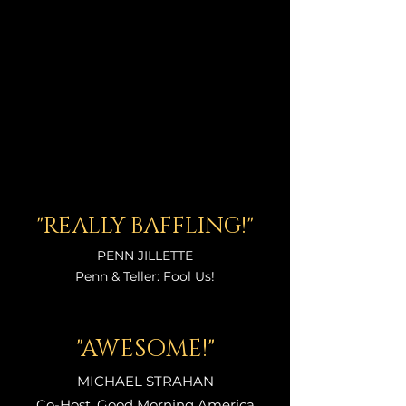
"REALLY BAFFLING!"
P
ENN
JILLETTE
Penn & Teller: Fool Us!
"AWESOME!"
MICHAEL STRAHAN
Co-Host, Good Morning America