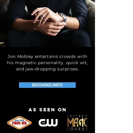
Jon Mobley entertains crowds with
his magnetic personality, quick wit,
and jaw-dropping surprises.
BOOKING INFO
as seen on