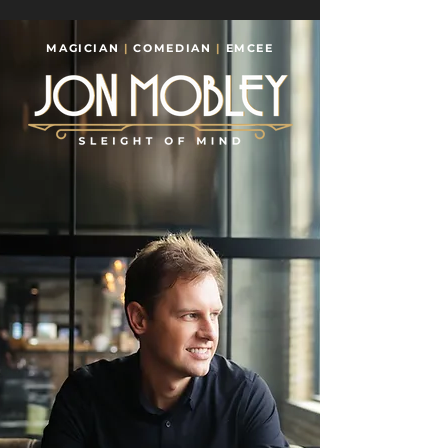
MAGICIAN
|
COMEDIAN
|
EMCEE