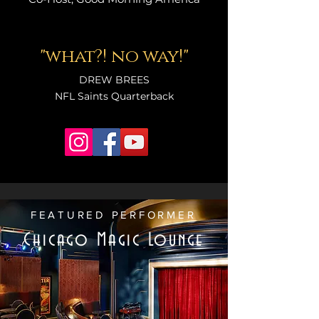
"what?! no way!"
DREW BREES
NFL Saints Quarterback
FEATURED PERFORMER
Chicago Magic Lounge